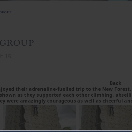
 group
 group
h 19
Back
joyed their adrenaline-fuelled trip to the New Forest.
hown as they supported each other climbing, abseiling,
ey were amazingly courageous as well as cheerful and p