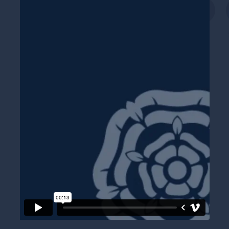
Twitter
Faceboo