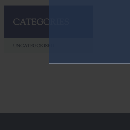
CATEGORIES
UNCATEGORISED