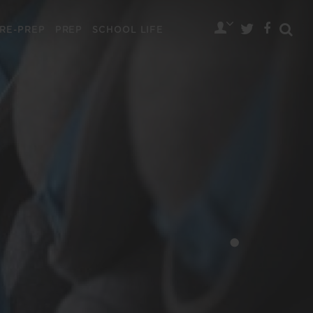
RE-PREP
PREP
SCHOOL LIFE
•