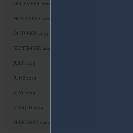
DECEMBER 2025
NOVEMBER 2025
OCTOBER 2025
SEPTEMBER 2025
JULY 2025
JUNE 2025
MAY 2025
MARCH 2025
FEBRUARY 2025