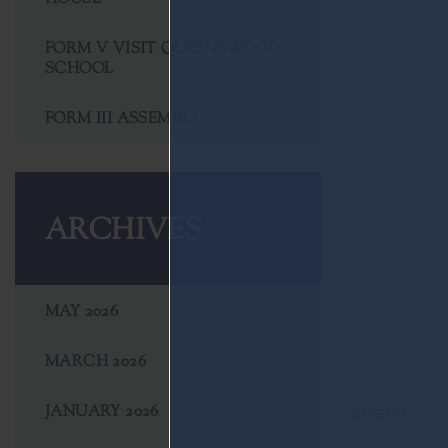
FORM V VISIT QUEENSWOOD
SCHOOL
FORM III ASSEMBLY
ARCHIVES
MAY 2026
MARCH 2026
JANUARY 2026
share