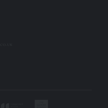
.co.uk