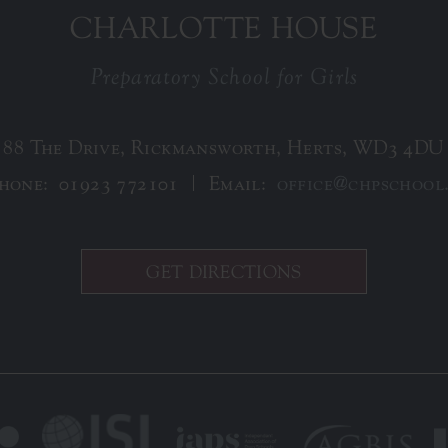
CHARLOTTE HOUSE
Preparatory School for Girls
88 The Drive, Rickmansworth, Herts, WD3 4DU
phone:
01923 772101
Email:
office@chpschool
GET DIRECTIONS