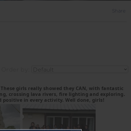
Share
Order by:
 These girls really showed they CAN, with fantastic
 crossing lava rivers, fire lighting and exploring.
ositive in every activity. Well done, girls!