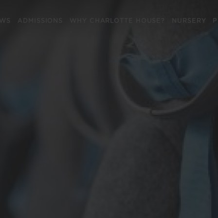
EWS
ADMISSIONS
WHY CHARLOTTE HOUSE?
NURSERY
P