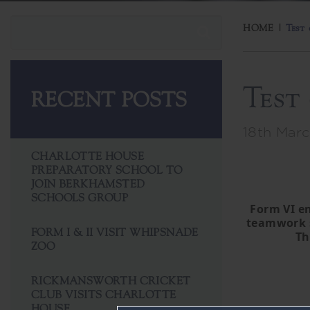
HOME
|
Test
Test
RECENT POSTS
18th Marc
CHARLOTTE HOUSE
PREPARATORY SCHOOL TO
JOIN BERKHAMSTED
SCHOOLS GROUP
Form VI en
teamwork s
FORM I & II VISIT WHIPSNADE
Th
ZOO
RICKMANSWORTH CRICKET
CLUB VISITS CHARLOTTE
HOUSE