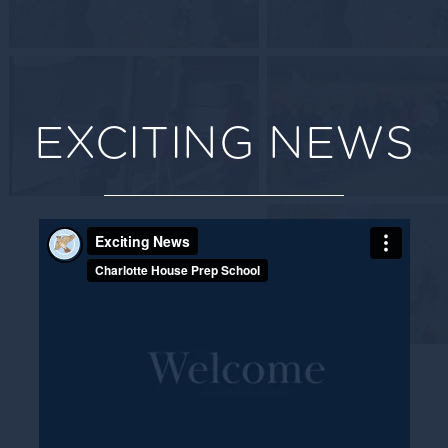
EXCITING NEWS