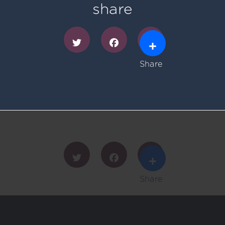
share
Share
Twitter
Facebook
Share
Twitter
Facebook