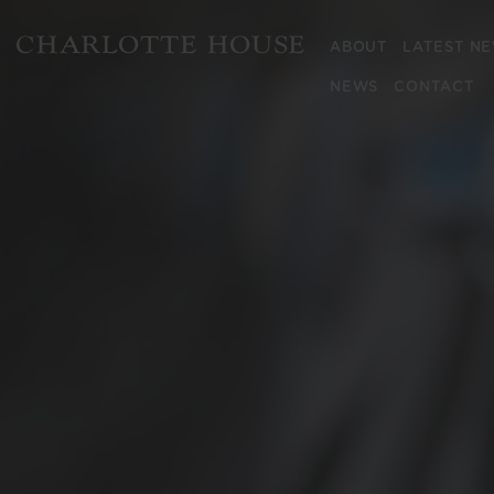
ABOUT
LATEST N
NEWS
CONTACT