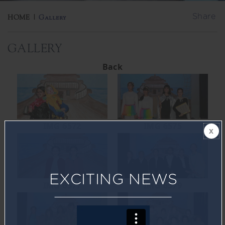
Share
HOME
|
Gallery
GALLERY
Back
IMG 6572
IMG 6575
EXCITING NEWS
IMG 6577
IMG 6579