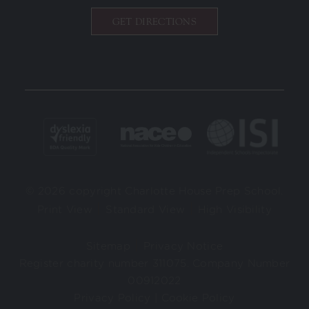
GET DIRECTIONS
© 2026 copyright Charlotte House Prep School.
|
|
Print View
Standard View
High Visibility
|
Sitemap
Privacy Notice
Register charity number 311075. Company Number
00912022
Privacy Policy
|
Cookie Policy