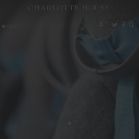
MENU
•