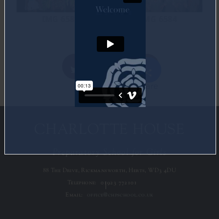
IMG 6581
IMG 6584
Share
Twitter
Facebook
CHARLOTTE HOUSE
Preparatory School for Girls
88 The Drive, Rickmansworth, Herts, WD3 4DU
Telephone:
01923 772101
Email:
office@chpschool.co.uk