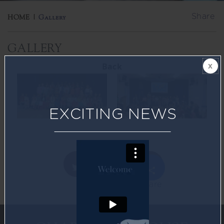
Share
HOME
|
Gallery
GALLERY
Back
EXCITING NEWS
Share
Twitter
Facebook