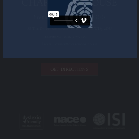
CHARLOTTE HOUSE
Preparatory School for Girls
88 The Drive, Rickmansworth, Herts, WD3 4DU
Telephone:
01923 772101
Email:
office@chpschool.co.uk
GET DIRECTIONS