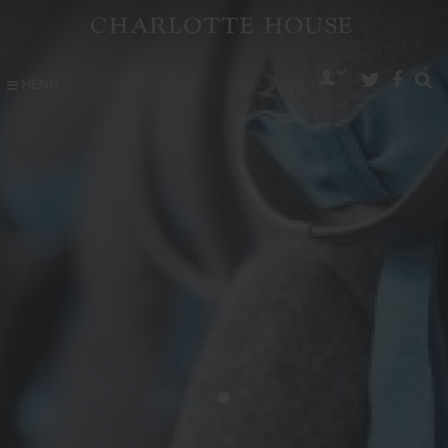
MENU
•