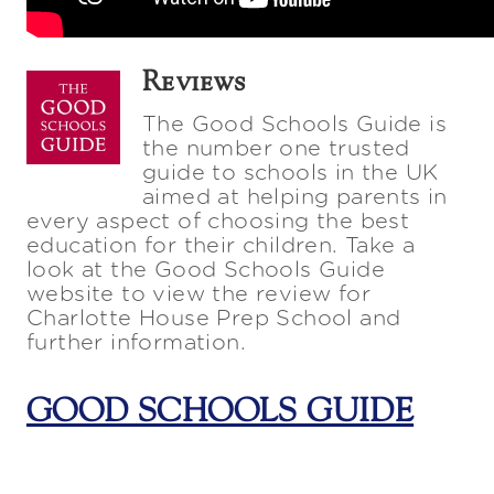
Reviews
The Good Schools Guide is
the number one trusted
guide to schools in the UK
aimed at helping parents in
every aspect of choosing the best
education for their children. Take a
look at the Good Schools Guide
website to view the review for
Charlotte House Prep School and
further information.
GOOD SCHOOLS GUIDE