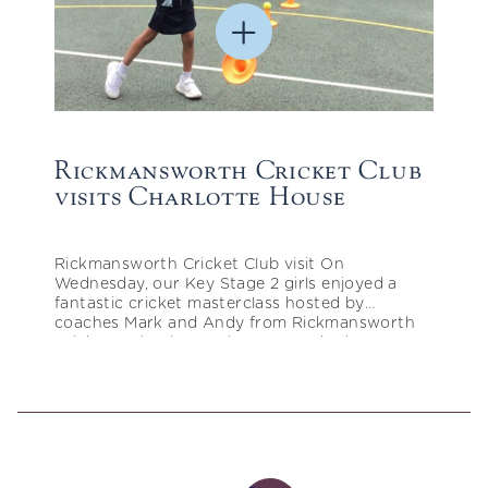
Rickmansworth Cricket Club
visits Charlotte House
Rickmansworth Cricket Club visit On
Wednesday, our Key Stage 2 girls enjoyed a
fantastic cricket masterclass hosted by
coaches Mark and Andy from Rickmansworth
Cricket Club. The session was packed…