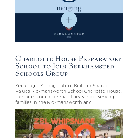
Charlotte House Preparatory
School to Join Berkhamsted
Schools Group
Securing a Strong Future Built on Shared
Values Rickmansworth School Charlotte House,
the independent preparatory school serving
families in the Rickmansworth and
Chorleywood area for over 95 years, is
pleased…