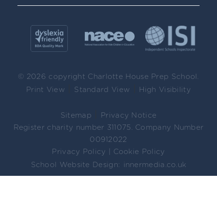
© 2026 copyright Charlotte House Prep School.
|
|
Print View
Standard View
High Visibility
|
Sitemap
Privacy Notice
Register charity number 311075. Company Number
00912022
Privacy Policy
|
Cookie Policy
School Website Design:
innermedia.co.uk