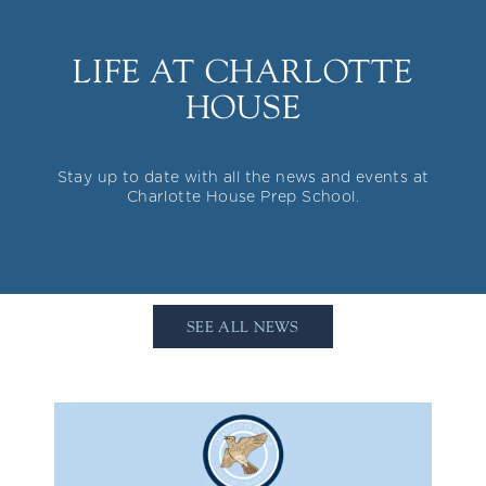
LIFE AT CHARLOTTE
HOUSE
Stay up to date with all the news and events at
Charlotte House Prep School.
SEE ALL NEWS