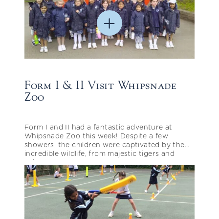
Form I & II Visit Whipsnade
Zoo
Form I and II had a fantastic adventure at
Whipsnade Zoo this week! Despite a few
showers, the children were captivated by the
incredible wildlife, from majestic tigers and
zebras…