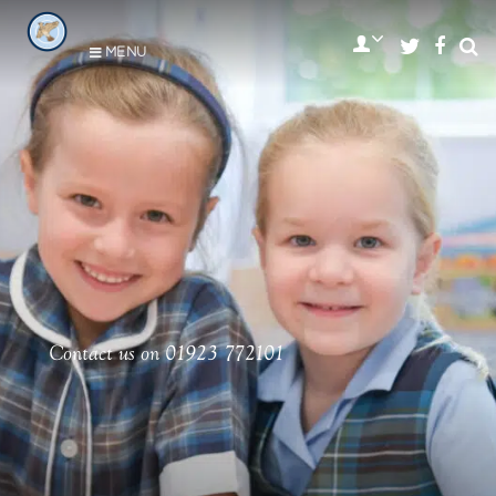
MENU
Contact us on 01923 772101
•
•