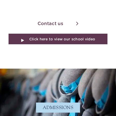
Contact us
Click here to view our school video
ADMISSIONS