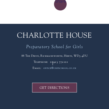
Share
CHARLOTTE HOUSE
Preparatory School for Girls
88 The Drive, Rickmansworth, Herts, WD3 4DU
Telephone:
01923 772101
Email:
office@chpschool.co.uk
GET DIRECTIONS