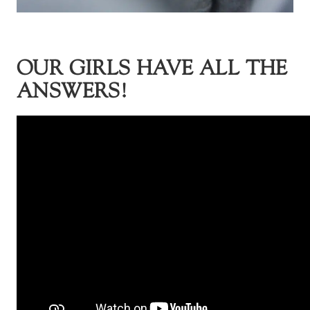
OUR GIRLS HAVE ALL THE
ANSWERS!