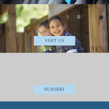
VISIT US
NURSERY