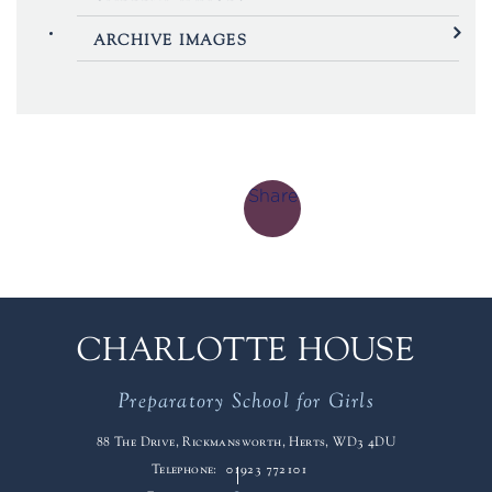
ARCHIVE IMAGES
Share
CHARLOTTE HOUSE
Preparatory School for Girls
88 The Drive, Rickmansworth, Herts, WD3 4DU
Telephone:
01923 772101