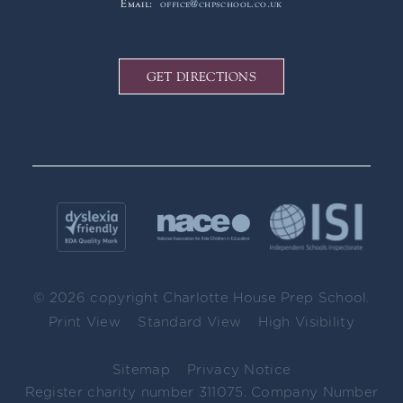
Email:
office@chpschool.co.uk
GET DIRECTIONS
© 2026 copyright Charlotte House Prep School.
|
|
Print View
Standard View
High Visibility
|
Sitemap
Privacy Notice
Register charity number 311075. Company Number