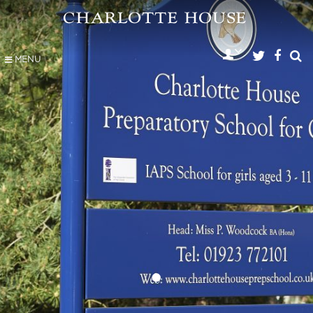
MENU
•