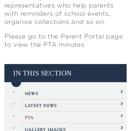
representatives who help parents
with reminders of school events,
organise collections and so on.
Please go to the Parent Portal page
to view the PTA minutes.
IN THIS SECTION
NEWS
LATEST NEWS
PTA
GALLERY IMAGES