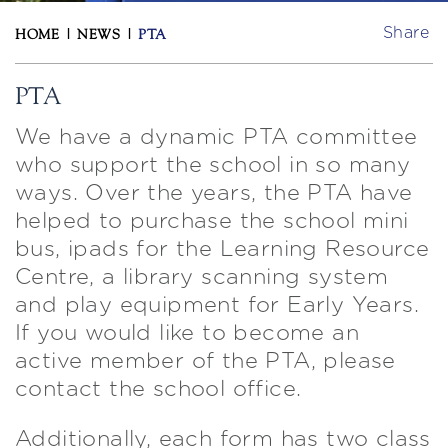
Share
HOME
|
NEWS
|
PTA
PTA
We have a dynamic PTA committee
who support the school in so many
ways. Over the years, the PTA have
helped to purchase the school mini
bus, ipads for the Learning Resource
Centre, a library scanning system
and play equipment for Early Years.
If you would like to become an
active member of the PTA, please
contact the school office.
Additionally, each form has two class