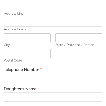
i
c
k
Address Line 1
D
a
u
g
Address Line 2
h
t
e
City
State / Province / Region
r
'
s
Postal Code
*
Telephone Number
*
Daughter's Name
*