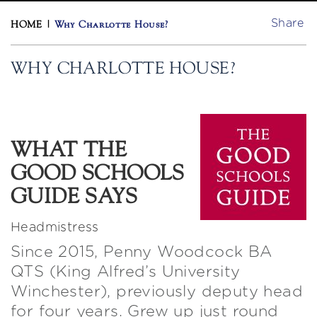
Share
HOME
|
Why Charlotte House?
WHY CHARLOTTE HOUSE?
WHAT THE
GOOD SCHOOLS
GUIDE SAYS
Headmistress
Since 2015, Penny Woodcock BA
QTS (King Alfred’s University
Winchester), previously deputy head
for four years. Grew up just round