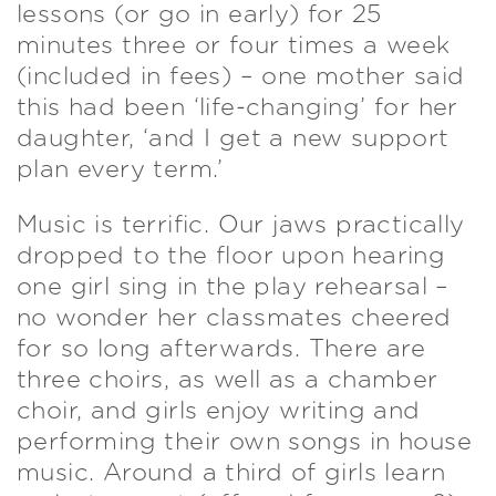
lessons (or go in early) for 25
minutes three or four times a week
(included in fees) – one mother said
this had been ‘life-changing’ for her
daughter, ‘and I get a new support
plan every term.’
Music is terrific. Our jaws practically
dropped to the floor upon hearing
one girl sing in the play rehearsal –
no wonder her classmates cheered
for so long afterwards. There are
three choirs, as well as a chamber
choir, and girls enjoy writing and
performing their own songs in house
music. Around a third of girls learn