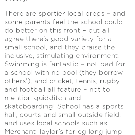
There are sportier local preps – and
some parents feel the school could
do better on this front – but all
agree there’s good variety for a
small school, and they praise the
inclusive, stimulating environment.
Swimming is fantastic – not bad for
a school with no pool (they borrow
others’), and cricket, tennis, rugby
and football all feature – not to
mention quidditch and
skateboarding! School has a sports
hall, courts and small outside field,
and uses local schools such as
Merchant Taylor’s for eg long jump