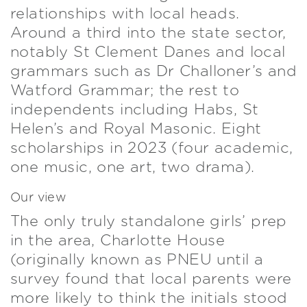
relationships with local heads.
Around a third into the state sector,
notably St Clement Danes and local
grammars such as Dr Challoner’s and
Watford Grammar; the rest to
independents including Habs, St
Helen’s and Royal Masonic. Eight
scholarships in 2023 (four academic,
one music, one art, two drama).
Our view
The only truly standalone girls’ prep
in the area, Charlotte House
(originally known as PNEU until a
survey found that local parents were
more likely to think the initials stood