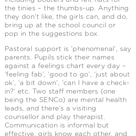
the tinies – the thumbs-up. Anything
they don’t like, the girls can, and do,
bring up at the school council or
pop in the suggestions box.
Pastoral support is ‘phenomenal’, say
parents. Pupils stick their names
against a feelings chart every day –
‘feeling fab’, ‘good to go’, ‘just about
ok’, ‘a bit down’, ‘can I have a check-
in?’ etc. Two staff members (one
being the SENCo) are mental health
leads, and there’s a visiting
counsellor and play therapist.
Communication is informal but
effective, girls know each other, and