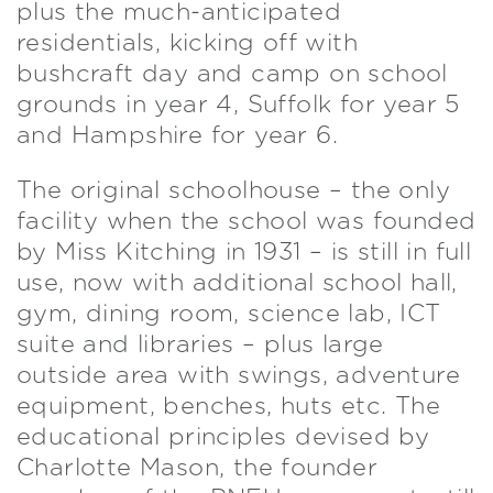
plus the much-anticipated
residentials, kicking off with
bushcraft day and camp on school
grounds in year 4, Suffolk for year 5
and Hampshire for year 6.
The original schoolhouse – the only
facility when the school was founded
by Miss Kitching in 1931 – is still in full
use, now with additional school hall,
gym, dining room, science lab, ICT
suite and libraries – plus large
outside area with swings, adventure
equipment, benches, huts etc. The
educational principles devised by
Charlotte Mason, the founder