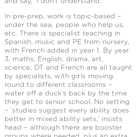
and say, ‘I don’t understand.’
In pre-prep, work is topic-based –
under the sea, people who help us,
etc. There is specialist teaching in
Spanish, music and PE from nursery,
with French added in year 1. By year
3, maths, English, drama, art,
science, DT and French are all taught
by specialists, with girls moving
round to different classrooms –
water off a duck’s back by the time
they get to senior school. No setting
– ‘studies suggest every ability does
better in mixed ability sets,’ insists
head – although there are booster
groups where needed, plus an extra