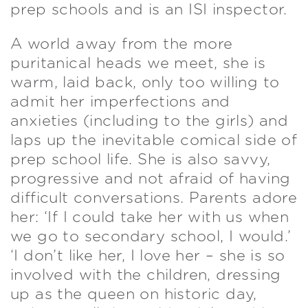
prep schools and is an ISI inspector.
A world away from the more
puritanical heads we meet, she is
warm, laid back, only too willing to
admit her imperfections and
anxieties (including to the girls) and
laps up the inevitable comical side of
prep school life. She is also savvy,
progressive and not afraid of having
difficult conversations. Parents adore
her: ‘If I could take her with us when
we go to secondary school, I would.’
‘I don’t like her, I love her – she is so
involved with the children, dressing
up as the queen on historic day,