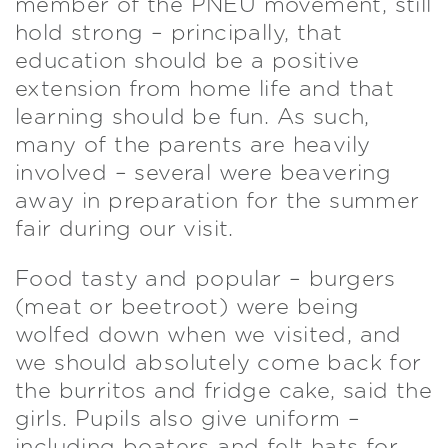
member of the PNEU movement, still
hold strong – principally, that
education should be a positive
extension from home life and that
learning should be fun. As such,
many of the parents are heavily
involved – several were beavering
away in preparation for the summer
fair during our visit.
Food tasty and popular – burgers
(meat or beetroot) were being
wolfed down when we visited, and
we should absolutely come back for
the burritos and fridge cake, said the
girls. Pupils also give uniform –
including boaters and felt hats for