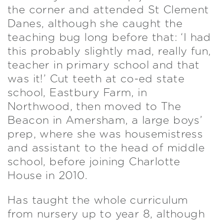
the corner and attended St Clement
Danes, although she caught the
teaching bug long before that: ‘I had
this probably slightly mad, really fun,
teacher in primary school and that
was it!’ Cut teeth at co-ed state
school, Eastbury Farm, in
Northwood, then moved to The
Beacon in Amersham, a large boys’
prep, where she was housemistress
and assistant to the head of middle
school, before joining Charlotte
House in 2010.
Has taught the whole curriculum
from nursery up to year 8, although