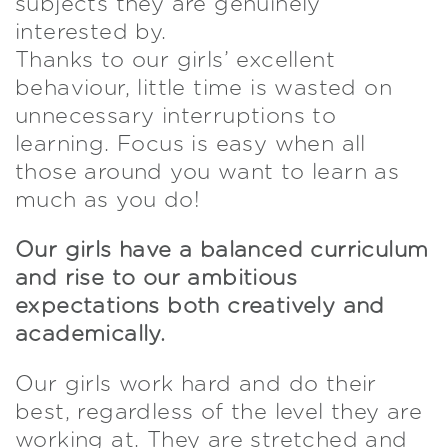
subjects they are genuinely
interested by.
Thanks to our girls’ excellent
behaviour, little time is wasted on
unnecessary interruptions to
learning. Focus is easy when all
those around you want to learn as
much as you do!
Our girls have a balanced curriculum
and rise to our ambitious
expectations both creatively and
academically.
Our girls work hard and do their
best, regardless of the level they are
working at. They are stretched and