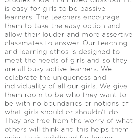
Studies show in a mixed classroom it
is easy for girls to be passive
learners. The teachers encourage
them to take the easy option and
allow their louder and more assertive
classmates to answer. Our teaching
and learning ethos is designed to
meet the needs of girls and so they
are all busy active learners. We
celebrate the uniqueness and
individuality of all our girls. We give
them room to be who they want to
be with no boundaries or notions of
what girls should or shouldn’t do.
They are free from the worry of what
others will think and this helps them