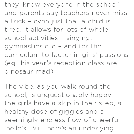
they ‘know everyone in the school’
and parents say teachers never miss
a trick – even just that a child is
tired. It allows for lots of whole
school activities – singing,
gymnastics etc – and for the
curriculum to factor in girls’ passions
(eg this year’s reception class are
dinosaur mad).
The vibe, as you walk round the
school, is unquestionably happy –
the girls have a skip in their step, a
healthy dose of giggles and a
seemingly endless flow of cheerful
‘hello’s. But there’s an underlying