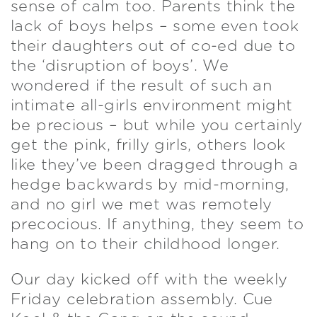
sense of calm too. Parents think the
lack of boys helps – some even took
their daughters out of co-ed due to
the ‘disruption of boys’. We
wondered if the result of such an
intimate all-girls environment might
be precious – but while you certainly
get the pink, frilly girls, others look
like they’ve been dragged through a
hedge backwards by mid-morning,
and no girl we met was remotely
precocious. If anything, they seem to
hang on to their childhood longer.
Our day kicked off with the weekly
Friday celebration assembly. Cue