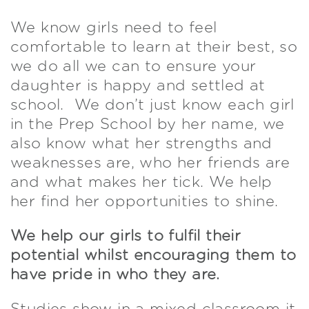
We know girls need to feel
comfortable to learn at their best, so
we do all we can to ensure your
daughter is happy and settled at
school. We don’t just know each girl
in the Prep School by her name, we
also know what her strengths and
weaknesses are, who her friends are
and what makes her tick. We help
her find her opportunities to shine.
We help our girls to fulfil their
potential whilst encouraging them to
have pride in who they are.