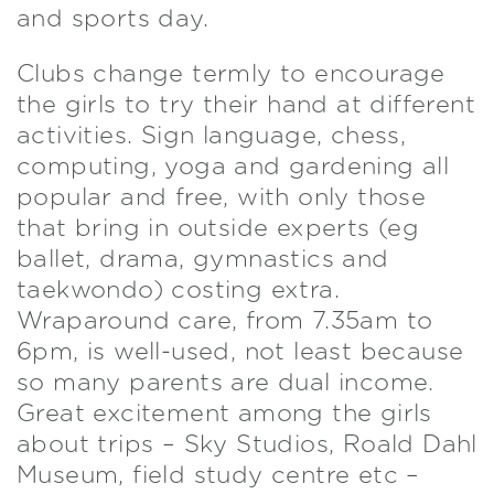
and sports day.
Clubs change termly to encourage
the girls to try their hand at different
activities. Sign language, chess,
computing, yoga and gardening all
popular and free, with only those
that bring in outside experts (eg
ballet, drama, gymnastics and
taekwondo) costing extra.
Wraparound care, from 7.35am to
6pm, is well-used, not least because
so many parents are dual income.
Great excitement among the girls
about trips – Sky Studios, Roald Dahl
Museum, field study centre etc –