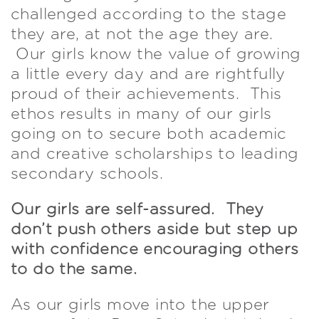
challenged according to the stage
they are, at not the age they are.
Our girls know the value of growing
a little every day and are rightfully
proud of their achievements. This
ethos results in many of our girls
going on to secure both academic
and creative scholarships to leading
secondary schools.
Our girls are self-assured. They
don’t push others aside but step up
with confidence encouraging others
to do the same.
As our girls move into the upper