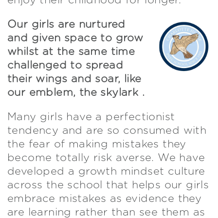
enjoy their childhood for longer.
Our girls are nurtured
and given space to grow
whilst at the same time
challenged to spread
their wings and soar, like
our emblem, the skylark .
Many girls have a perfectionist
tendency and are so consumed with
the fear of making mistakes they
become totally risk averse. We have
developed a growth mindset culture
across the school that helps our girls
embrace mistakes as evidence they
are learning rather than see them as