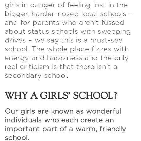
girls in danger of feeling lost in the
bigger, harder-nosed local schools –
and for parents who aren’t fussed
about status schools with sweeping
drives – we say this is a must-see
school. The whole place fizzes with
energy and happiness and the only
real criticism is that there isn’t a
secondary school.
WHY A GIRLS’ SCHOOL?
Our girls are known as wonderful
individuals who each create an
important part of a warm, friendly
school.