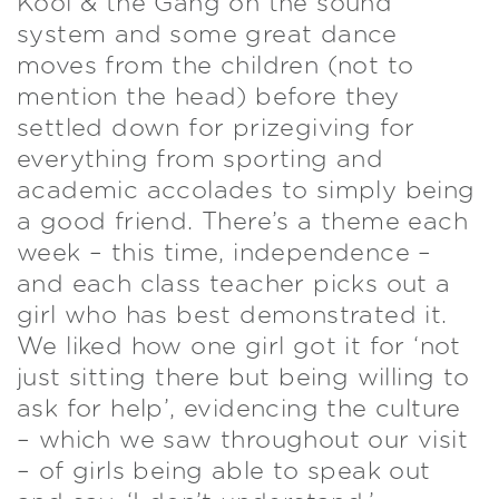
Kool & the Gang on the sound
system and some great dance
moves from the children (not to
mention the head) before they
settled down for prizegiving for
everything from sporting and
academic accolades to simply being
a good friend. There’s a theme each
week – this time, independence –
and each class teacher picks out a
girl who has best demonstrated it.
We liked how one girl got it for ‘not
just sitting there but being willing to
ask for help’, evidencing the culture
– which we saw throughout our visit
– of girls being able to speak out