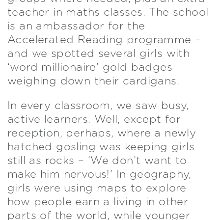
teacher in maths classes. The school
is an ambassador for the
Accelerated Reading programme –
and we spotted several girls with
‘word millionaire’ gold badges
weighing down their cardigans.
In every classroom, we saw busy,
active learners. Well, except for
reception, perhaps, where a newly
hatched gosling was keeping girls
still as rocks – ‘We don’t want to
make him nervous!’ In geography,
girls were using maps to explore
how people earn a living in other
parts of the world, while younger