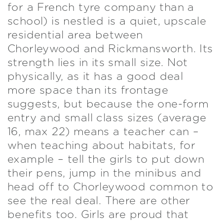
for a French tyre company than a
school) is nestled is a quiet, upscale
residential area between
Chorleywood and Rickmansworth. Its
strength lies in its small size. Not
physically, as it has a good deal
more space than its frontage
suggests, but because the one-form
entry and small class sizes (average
16, max 22) means a teacher can –
when teaching about habitats, for
example – tell the girls to put down
their pens, jump in the minibus and
head off to Chorleywood common to
see the real deal. There are other
benefits too. Girls are proud that