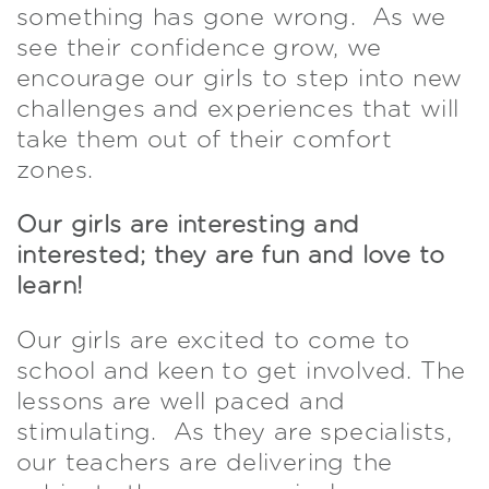
something has gone wrong. As we
see their confidence grow, we
encourage our girls to step into new
challenges and experiences that will
take them out of their comfort
zones.
Our girls are interesting and
interested; they are fun and love to
learn!
Our girls are excited to come to
school and keen to get involved. The
lessons are well paced and
stimulating. As they are specialists,
our teachers are delivering the