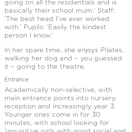
going on all the residentials and is
basically their school mum.’ Staff:
‘The best head I’ve ever worked
with.’ Pupils: ‘Easily the kindest
person I know.’
In her spare time, she enjoys Pilates,
walking her dog and – you guessed
it – going to the theatre.
Entrance
Academically non-selective, with
main entrance points into nursery,
reception and increasingly year 3.
Younger ones come in for 30
minutes, with school looking for
‘inquisitive girls with good social and