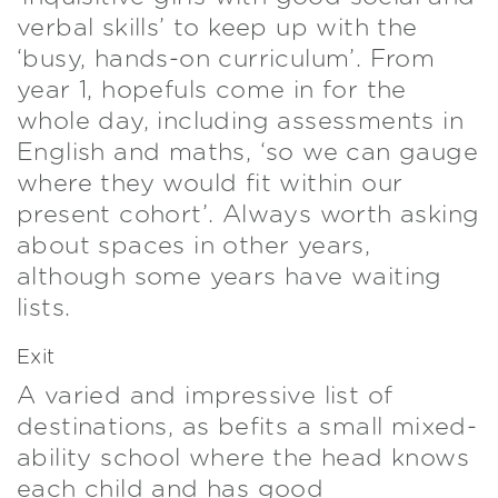
verbal skills’ to keep up with the
‘busy, hands-on curriculum’. From
year 1, hopefuls come in for the
whole day, including assessments in
English and maths, ‘so we can gauge
where they would fit within our
present cohort’. Always worth asking
about spaces in other years,
although some years have waiting
lists.
Exit
A varied and impressive list of
destinations, as befits a small mixed-
ability school where the head knows
each child and has good