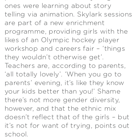
ones were learning about story
telling via animation. Skylark sessions
are part of a new enrichment
programme, providing girls with the
likes of an Olympic hockey player
workshop and careers fair – ‘things
they wouldn’t otherwise get’.
Teachers are, according to parents,
‘all totally lovely’. ‘When you go to
parents’ evening, it’s like they know
your kids better than you!’ Shame
there’s not more gender diversity,
however, and that the ethnic mix
doesn’t reflect that of the girls – but
it’s not for want of trying, points out
school.