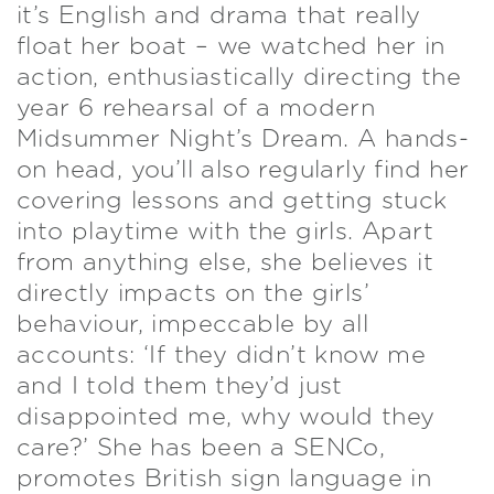
it’s English and drama that really
float her boat – we watched her in
action, enthusiastically directing the
year 6 rehearsal of a modern
Midsummer Night’s Dream. A hands-
on head, you’ll also regularly find her
covering lessons and getting stuck
into playtime with the girls. Apart
from anything else, she believes it
directly impacts on the girls’
behaviour, impeccable by all
accounts: ‘If they didn’t know me
and I told them they’d just
disappointed me, why would they
care?’ She has been a SENCo,
promotes British sign language in