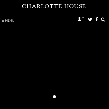
MENU
•