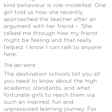
kind behaviour is role modelled. One
girl told us how she recently
approached the teacher after an
argument with her friend – ‘She
talked me through how my friend
might be feeling and that really
helped. I know I can talk to anyone
here.’
The last word
The destination schools tell you all
you need to know about the high
academic standards, and what
fortunate girls to reach them via
such an inspired, fun and
unpressured learning journey. For