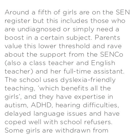
Around a fifth of girls are on the SEN
register but this includes those who
are undiagnosed or simply need a
boost in a certain subject. Parents
value this lower threshold and rave
about the support from the SENCo
(also a class teacher and English
teacher) and her full-time assistant.
The school uses dyslexia-friendly
teaching, ‘which benefits all the
girls’, and they have expertise in
autism, ADHD, hearing difficulties,
delayed language issues and have
coped well with school refusers.
Some girls are withdrawn from