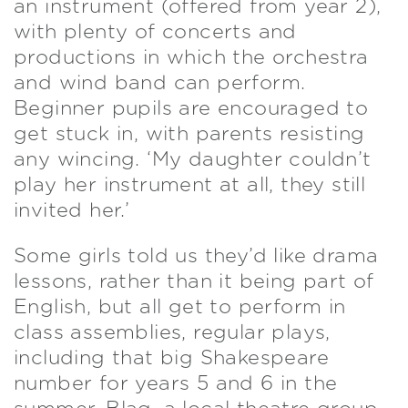
an instrument (offered from year 2),
with plenty of concerts and
productions in which the orchestra
and wind band can perform.
Beginner pupils are encouraged to
get stuck in, with parents resisting
any wincing. ‘My daughter couldn’t
play her instrument at all, they still
invited her.’
Some girls told us they’d like drama
lessons, rather than it being part of
English, but all get to perform in
class assemblies, regular plays,
including that big Shakespeare
number for years 5 and 6 in the