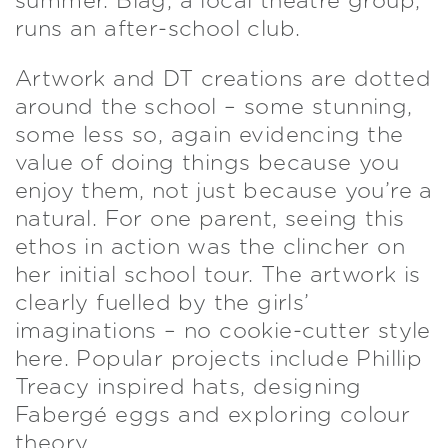
summer. Blag, a local theatre group,
runs an after-school club.
Artwork and DT creations are dotted
around the school – some stunning,
some less so, again evidencing the
value of doing things because you
enjoy them, not just because you’re a
natural. For one parent, seeing this
ethos in action was the clincher on
her initial school tour. The artwork is
clearly fuelled by the girls’
imaginations – no cookie-cutter style
here. Popular projects include Phillip
Treacy inspired hats, designing
Fabergé eggs and exploring colour
theory.