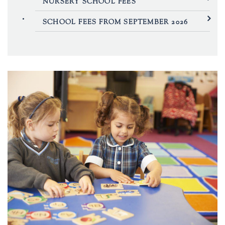
NURSERY SCHOOL FEES
SCHOOL FEES FROM SEPTEMBER 2026