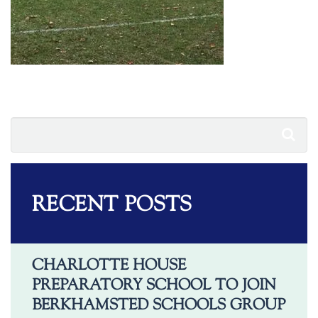
RECENT POSTS
CHARLOTTE HOUSE
PREPARATORY SCHOOL TO JOIN
BERKHAMSTED SCHOOLS GROUP