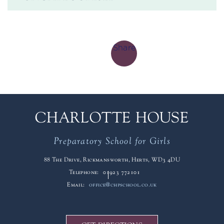
Share
CHARLOTTE HOUSE
Preparatory School for Girls
88 The Drive, Rickmansworth, Herts, WD3 4DU
Telephone:
01923 772101
Email:
office@chpschool.co.uk