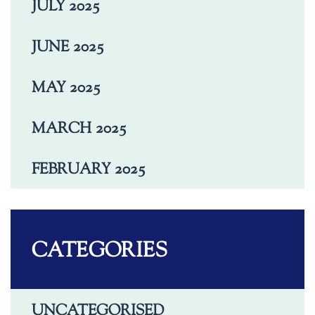
JULY 2025
JUNE 2025
MAY 2025
MARCH 2025
FEBRUARY 2025
CATEGORIES
UNCATEGORISED