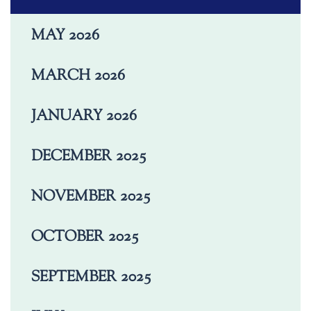
MAY 2026
MARCH 2026
JANUARY 2026
DECEMBER 2025
NOVEMBER 2025
OCTOBER 2025
SEPTEMBER 2025