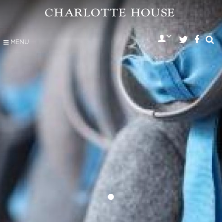
MENU
•