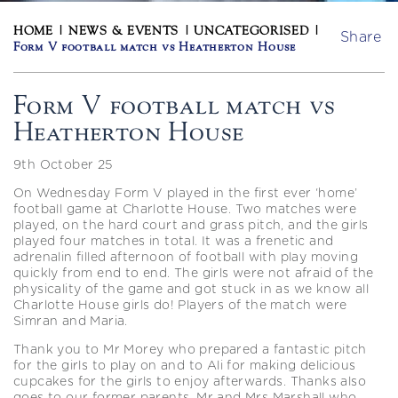
HOME
|
NEWS & EVENTS
|
UNCATEGORISED
|
Share
Form V football match vs Heatherton House
Form V football match vs
Heatherton House
9th October 25
On Wednesday Form V played in the first ever ‘home’
football game at Charlotte House. Two matches were
played, on the hard court and grass pitch, and the girls
played four matches in total. It was a frenetic and
adrenalin filled afternoon of football with play moving
quickly from end to end. The girls were not afraid of the
physicality of the game and got stuck in as we know all
Charlotte House girls do! Players of the match were
Simran and Maria.
Thank you to Mr Morey who prepared a fantastic pitch
for the girls to play on and to Ali for making delicious
cupcakes for the girls to enjoy afterwards. Thanks also