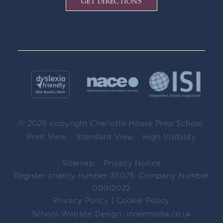
GET DIRECTIONS
© 2026 copyright Charlotte House Prep School.
|
|
Print View
Standard View
High Visibility
|
Sitemap
Privacy Notice
Register charity number 311075. Company Number
00912022
Privacy Policy
|
Cookie Policy
School Website Design:
innermedia.co.uk