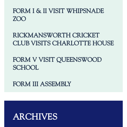
FORM I & II VISIT WHIPSNADE
ZOO
RICKMANSWORTH CRICKET
CLUB VISITS CHARLOTTE HOUSE
FORM V VISIT QUEENSWOOD
SCHOOL
FORM III ASSEMBLY
ARCHIVES