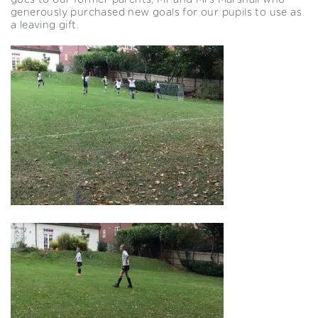
goes to our former parents, Mr and Mrs Marshall who
generously purchased new goals for our pupils to use as
a leaving gift.