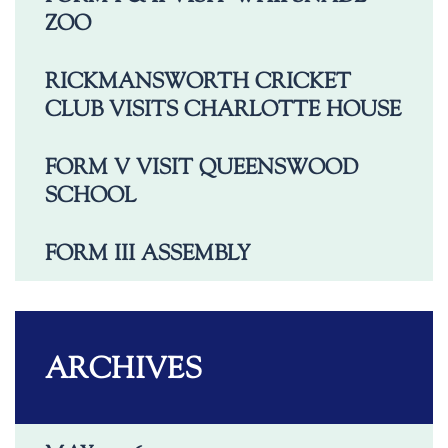
ZOO
RICKMANSWORTH CRICKET
CLUB VISITS CHARLOTTE HOUSE
FORM V VISIT QUEENSWOOD
SCHOOL
FORM III ASSEMBLY
ARCHIVES