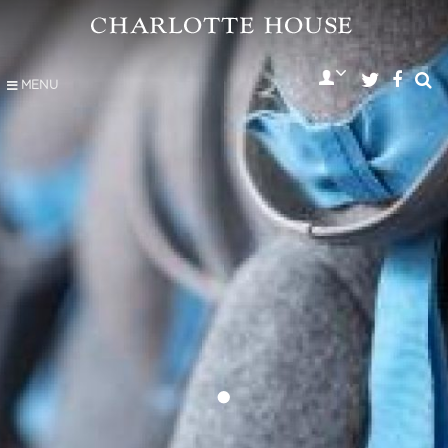
MENU
•