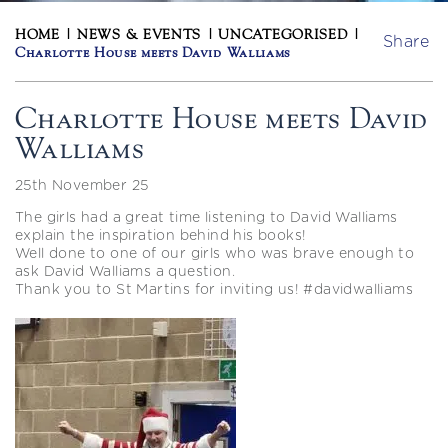
HOME
|
NEWS & EVENTS
|
UNCATEGORISED
|
Share
Charlotte House meets David Walliams
Charlotte House meets David
Walliams
25th November 25
The girls had a great time listening to David Walliams
explain the inspiration behind his books!
Well done to one of our girls who was brave enough to
ask David Walliams a question.
Thank you to St Martins for inviting us! #davidwalliams