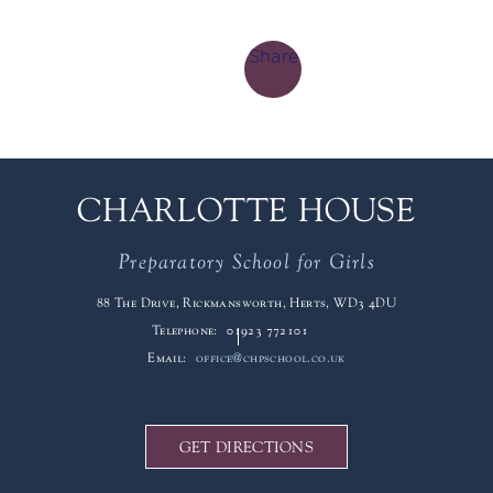
Share
CHARLOTTE HOUSE
Preparatory School for Girls
88 The Drive, Rickmansworth, Herts, WD3 4DU
Telephone:
01923 772101
Email:
office@chpschool.co.uk
GET DIRECTIONS