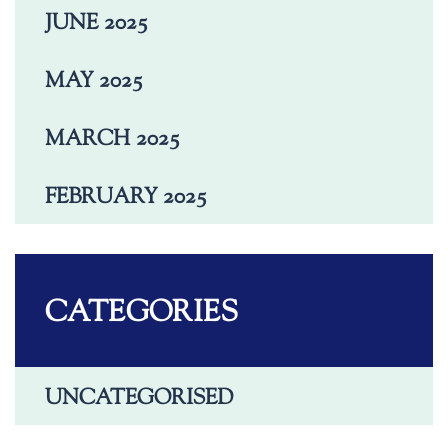
JUNE 2025
MAY 2025
MARCH 2025
FEBRUARY 2025
CATEGORIES
UNCATEGORISED