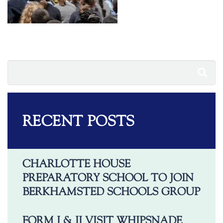
RECENT POSTS
CHARLOTTE HOUSE
PREPARATORY SCHOOL TO JOIN
BERKHAMSTED SCHOOLS GROUP
FORM I & II VISIT WHIPSNADE