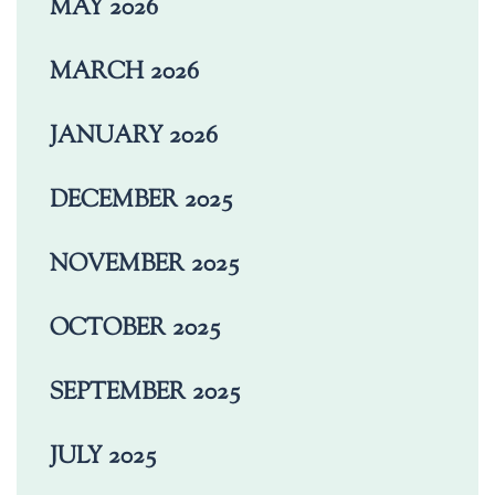
MAY 2026
MARCH 2026
JANUARY 2026
DECEMBER 2025
NOVEMBER 2025
OCTOBER 2025
SEPTEMBER 2025
JULY 2025