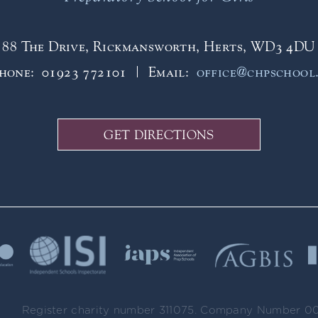
88 The Drive, Rickmansworth, Herts, WD3 4DU
phone:
01923 772101
Email:
office@chpschool
GET DIRECTIONS
Register charity number 311075. Company Number 0