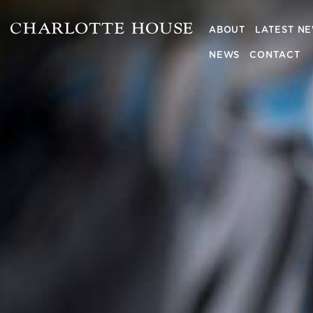
ABOUT
LATEST N
NEWS
CONTACT