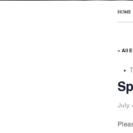
HOME
« All 
T
Sp
July
Plea