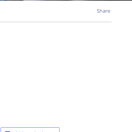
Share
.