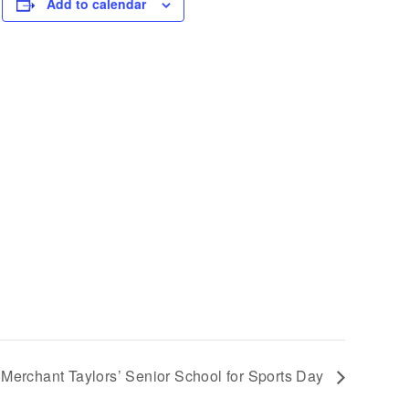
Add to calendar
at Merchant Taylors’ Senior School for Sports Day