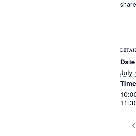
share
DETAI
Date
July 
Time
10:0
11:3