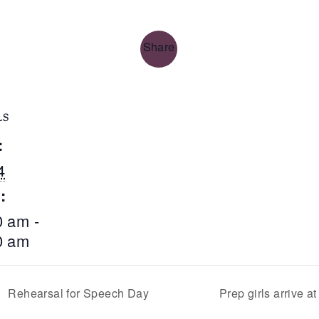
Share
LS
:
4
:
0 am -
0 am
Rehearsal for Speech Day
Prep girls arrive 