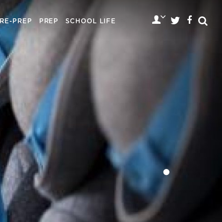
RE-PREP
PREP
SCHOOL LIFE
•