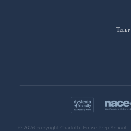
Tele
© 2026 copyright Charlotte House Prep School.