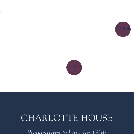
e
Share
Share
CHARLOTTE HOUSE
Preparatory School for Girls