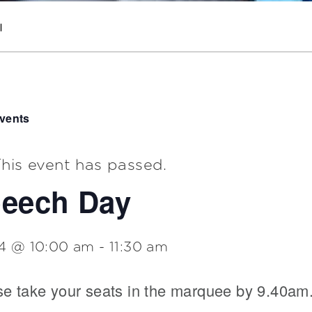
|
Events
his event has passed.
eech Day
 4 @ 10:00 am
-
11:30 am
se take your seats in the marquee by 9.40am