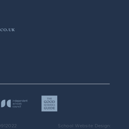
.co.uk
0912022
School Website Design: