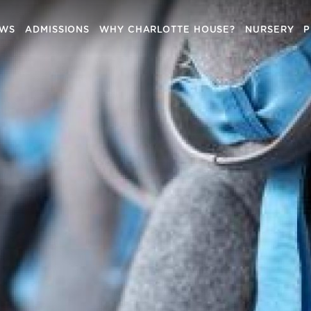
EWS
ADMISSIONS
WHY CHARLOTTE HOUSE?
NURSERY
P