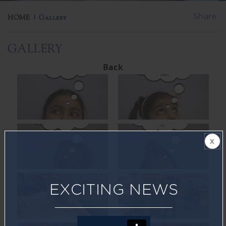
Share
HOME
|
Gallery
GALLERY
Back
EXCITING NEWS