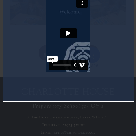
Share
Twitter
Facebook
CHARLOTTE HOUSE
Preparatory School for Girls
88 The Drive, Rickmansworth, Herts, WD3 4DU
Telephone:
01923 772101
Email:
office@chpschool.co.uk