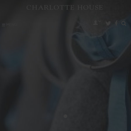
MENU
•