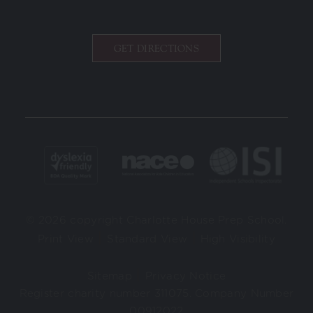
GET DIRECTIONS
© 2026 copyright Charlotte House Prep School.
|
|
Print View
Standard View
High Visibility
|
Sitemap
Privacy Notice
Register charity number 311075. Company Number
00912022