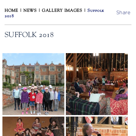
HOME
|
NEWS
|
GALLERY IMAGES
|
Suffolk
Share
2018
SUFFOLK 2018