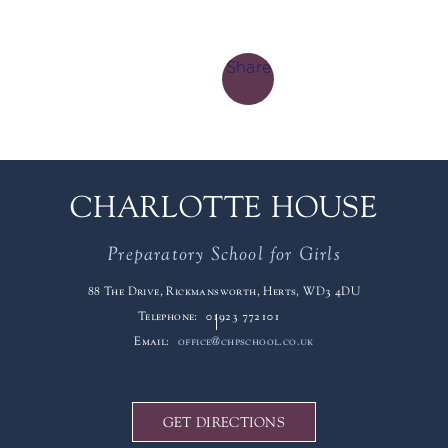
Share
CHARLOTTE HOUSE
Preparatory School for Girls
88 The Drive, Rickmansworth, Herts, WD3 4DU
Telephone:
01923 772101
Email:
office@chpschool.co.uk
GET DIRECTIONS