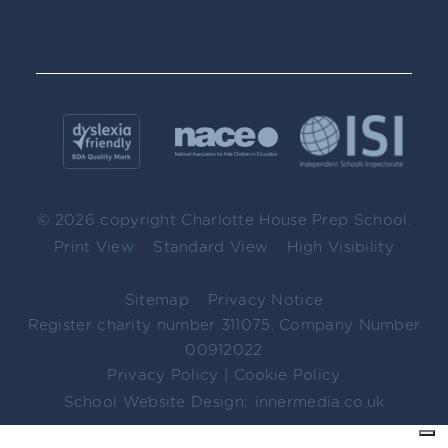
© 2026 copyright Charlotte House Prep School.
|
|
Print View
Standard View
High Visibility
|
Sitemap
Privacy Notice
Register charity number 311075. Company Number
00912022
Privacy Policy
|
Cookie Policy
School Website Design:
innermedia.co.uk