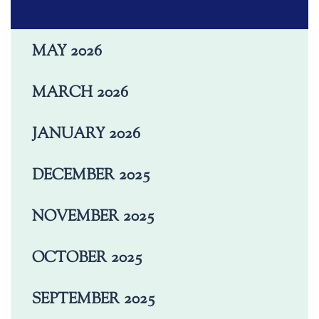
MAY 2026
MARCH 2026
JANUARY 2026
DECEMBER 2025
NOVEMBER 2025
OCTOBER 2025
SEPTEMBER 2025