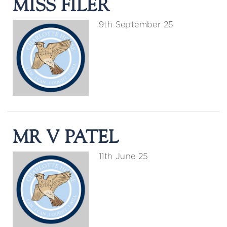
MISS FILER
9th September 25
MR V PATEL
11th June 25