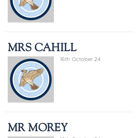
MRS CAHILL
16th October 24
MR MOREY