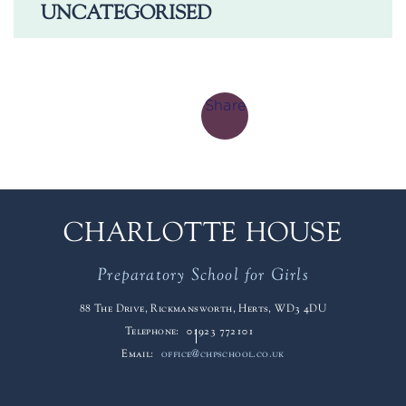
UNCATEGORISED
Share
CHARLOTTE HOUSE
Preparatory School for Girls
88 The Drive, Rickmansworth, Herts, WD3 4DU
Telephone:
01923 772101
Email:
office@chpschool.co.uk