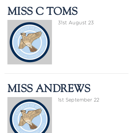
MISS C TOMS
31st August 23
MISS ANDREWS
1st September 22