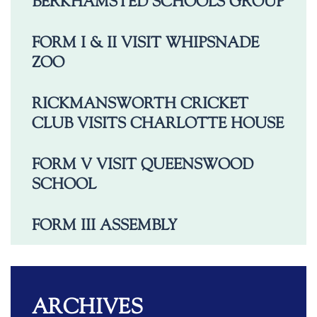
BERKHAMSTED SCHOOLS GROUP
FORM I & II VISIT WHIPSNADE
ZOO
RICKMANSWORTH CRICKET
CLUB VISITS CHARLOTTE HOUSE
FORM V VISIT QUEENSWOOD
SCHOOL
FORM III ASSEMBLY
ARCHIVES