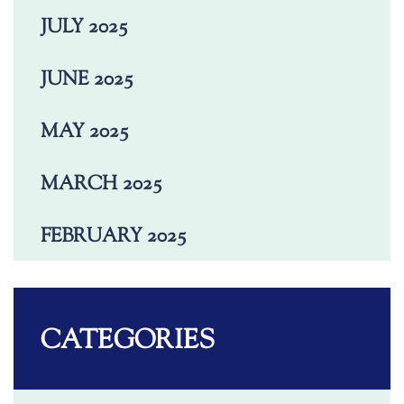
JULY 2025
JUNE 2025
MAY 2025
MARCH 2025
FEBRUARY 2025
CATEGORIES