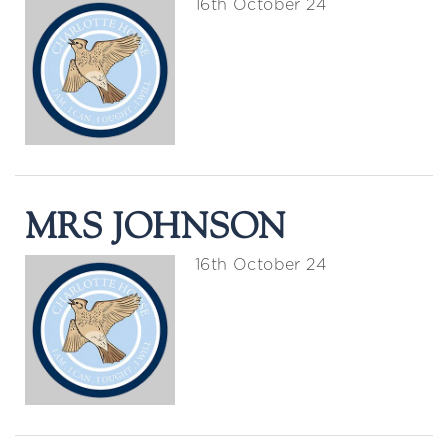
16th October 24
MRS JOHNSON
16th October 24