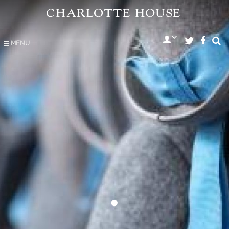
MENU
•