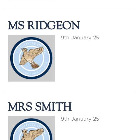
MS RIDGEON
9th January 25
MRS SMITH
9th January 25