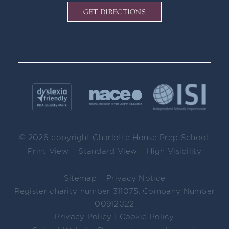
GET DIRECTIONS
© 2026 copyright Charlotte House Prep School.
|
|
Print View
Standard View
High Visibility
|
Sitemap
Privacy Notice
Register charity number 311075. Company Number
00912022
Privacy Policy
|
Cookie Policy