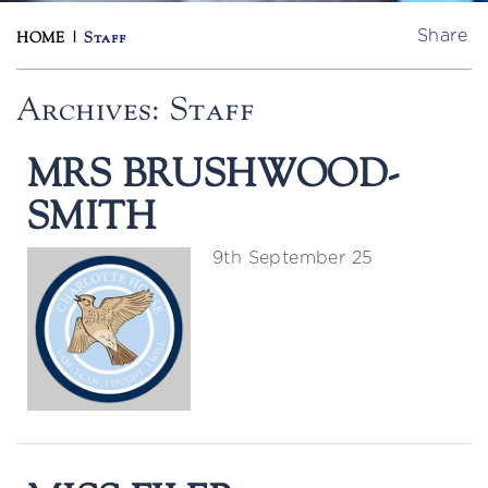
Share
HOME
|
Staff
Archives:
Staff
MRS BRUSHWOOD-
SMITH
9th September 25