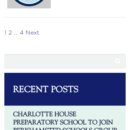
POSTS
1
2
…
4
Next
PAGINATION
RECENT POSTS
CHARLOTTE HOUSE
PREPARATORY SCHOOL TO JOIN