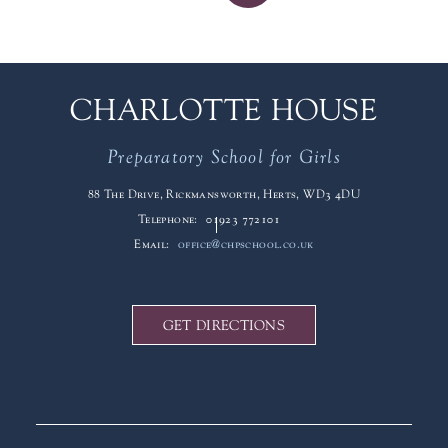
CHARLOTTE HOUSE
Preparatory School for Girls
88 The Drive, Rickmansworth, Herts, WD3 4DU
Telephone:
01923 772101
Email:
office@chpschool.co.uk
GET DIRECTIONS