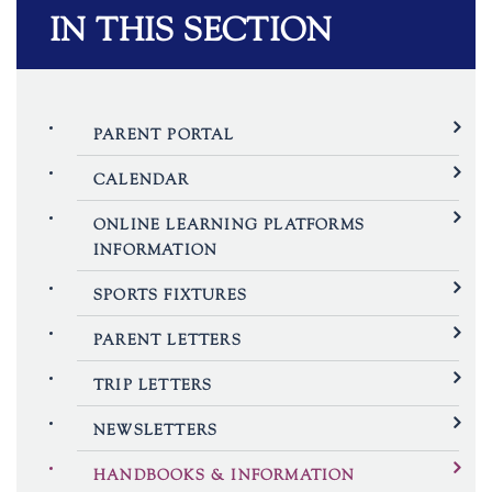
IN THIS SECTION
PARENT PORTAL
CALENDAR
ONLINE LEARNING PLATFORMS
INFORMATION
SPORTS FIXTURES
PARENT LETTERS
TRIP LETTERS
NEWSLETTERS
HANDBOOKS & INFORMATION