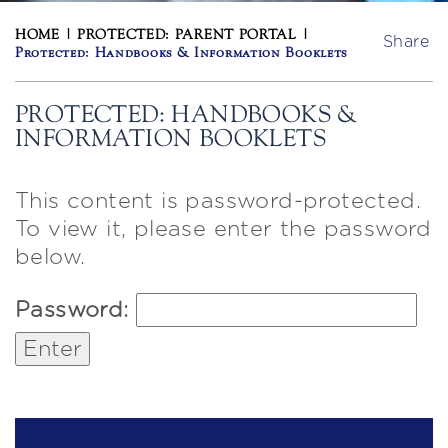
HOME
|
PROTECTED: PARENT PORTAL
|
Share
Protected: Handbooks & Information Booklets
PROTECTED: HANDBOOKS &
INFORMATION BOOKLETS
This content is password-protected.
To view it, please enter the password
below.
Password: