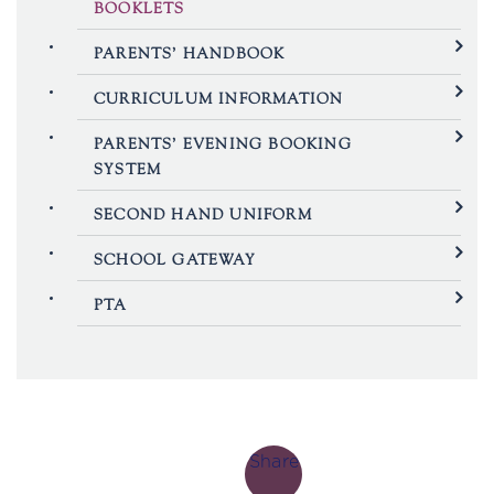
BOOKLETS
PARENTS’ HANDBOOK
CURRICULUM INFORMATION
PARENTS’ EVENING BOOKING
SYSTEM
SECOND HAND UNIFORM
SCHOOL GATEWAY
PTA
Share