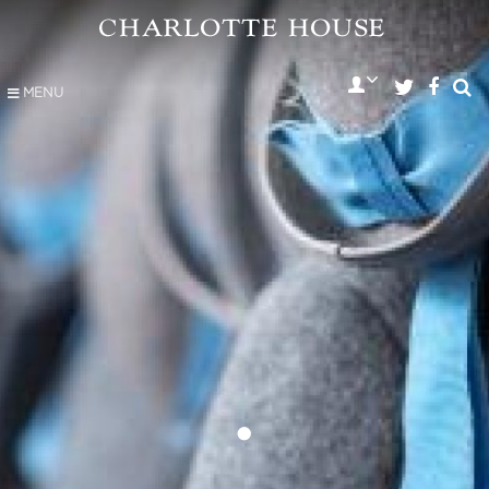
MENU
•